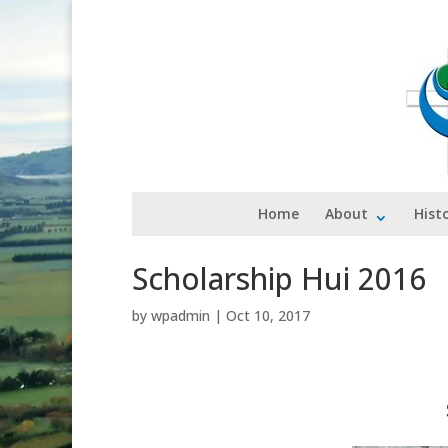
Home
About
Hist
Scholarship Hui 2016
by
wpadmin
|
Oct 10, 2017