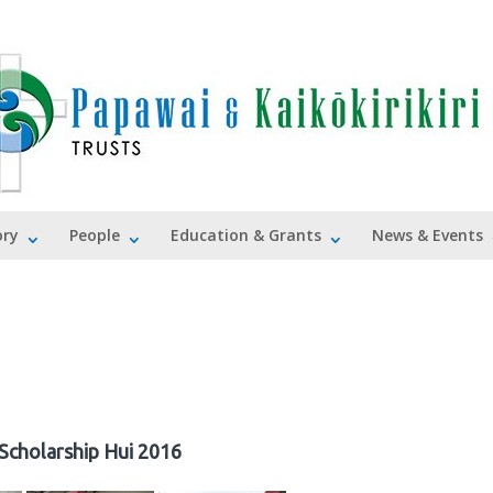
ory
People
Education & Grants
News & Events
Scholarship Hui 2016