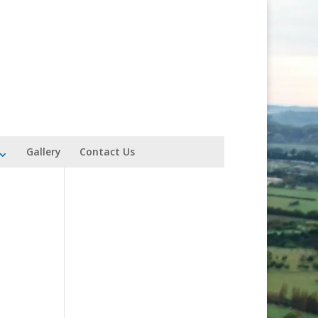
Gallery
Contact Us