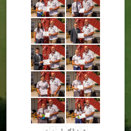
«
‹
of
3
›
»