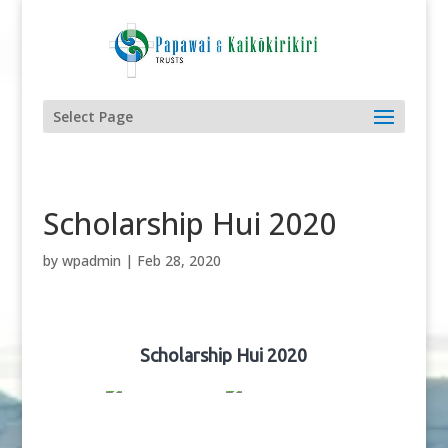
Select Page
Scholarship Hui 2020
by
wpadmin
|
Feb 28, 2020
Scholarship Hui 2020