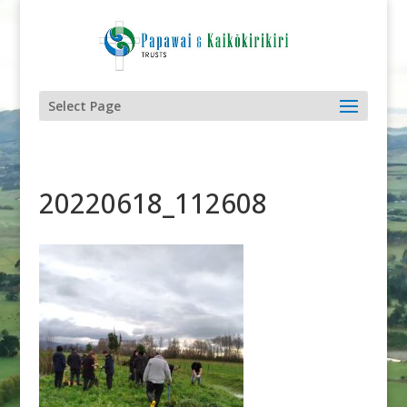
Select Page
20220618_112608