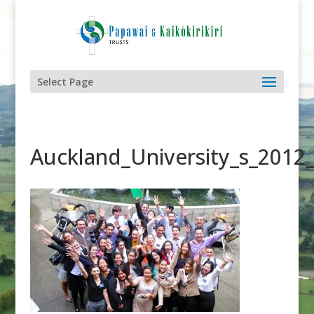
Select Page
Auckland_University_s_2012_