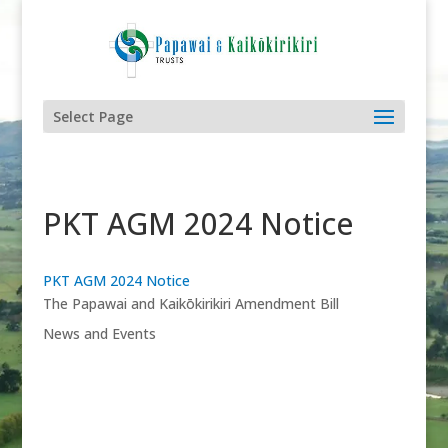
Select Page
PKT AGM 2024 Notice
PKT AGM 2024 Notice
The Papawai and Kaikōkirikiri Amendment Bill
News and Events