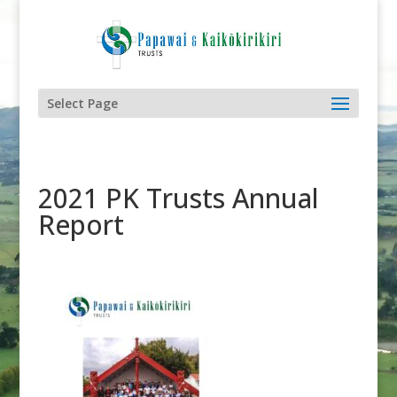
Select Page
2021 PK Trusts Annual
Report