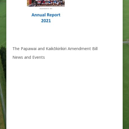
The Papawai and Kaikōkirikiri Amendment Bill
News and Events